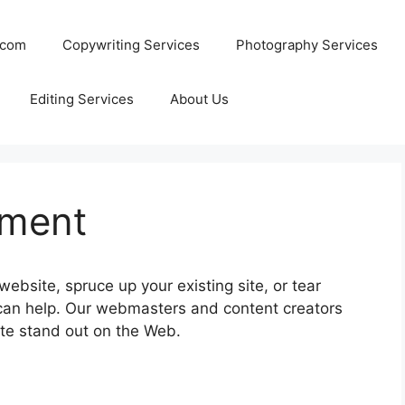
.com
Copywriting Services
Photography Services
Editing Services
About Us
pment
ebsite, spruce up your existing site, or tear
n help. Our webmasters and content creators
te stand out on the Web.