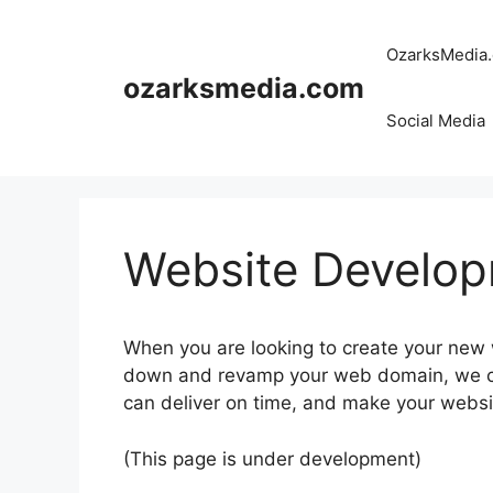
Skip
to
OzarksMedia
content
ozarksmedia.com
Social Media
Website Develo
When you are looking to create your new w
down and revamp your web domain, we ca
can deliver on time, and make your websi
(This page is under development)