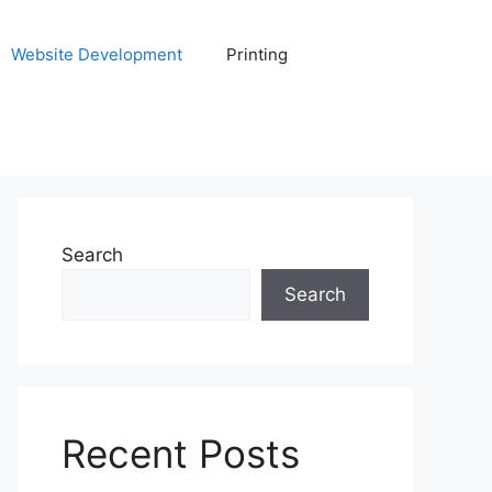
Website Development
Printing
Search
Search
Recent Posts