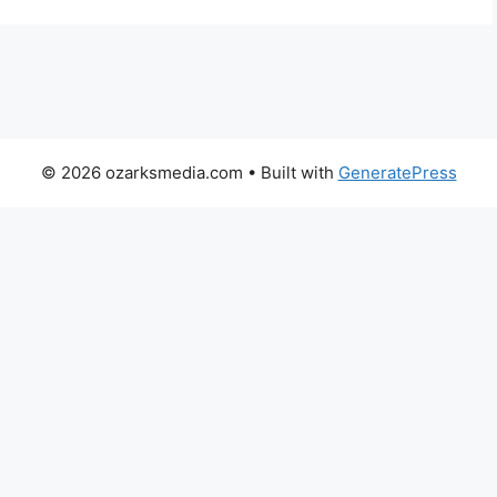
© 2026 ozarksmedia.com
• Built with
GeneratePress