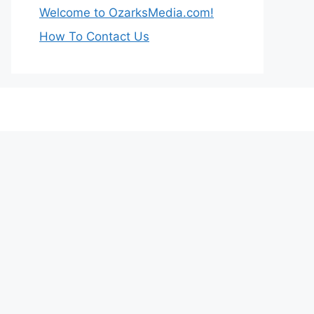
Welcome to OzarksMedia.com!
How To Contact Us