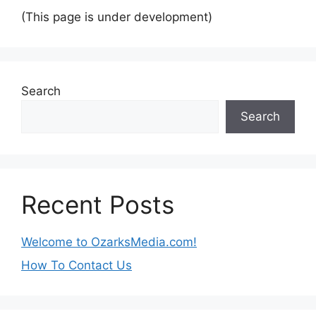
(This page is under development)
Search
Search
Recent Posts
Welcome to OzarksMedia.com!
How To Contact Us