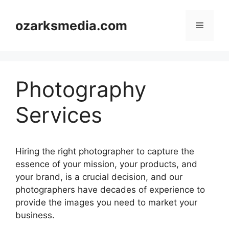
Skip
to
ozarksmedia.com
Menu
content
Photography
Services
Hiring the right photographer to capture the
essence of your mission, your products, and
your brand, is a crucial decision, and our
photographers have decades of experience to
provide the images you need to market your
business.